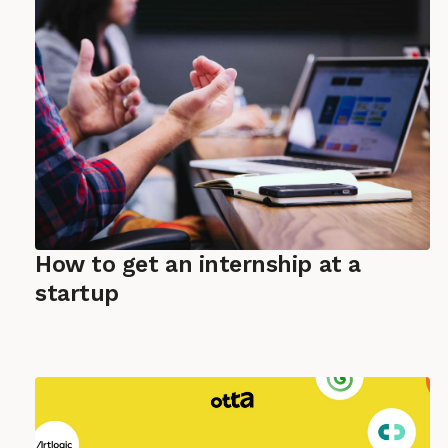
How to get an internship at a
startup