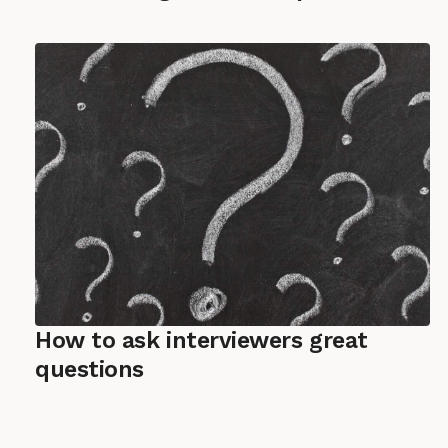
How to ask interviewers great
questions