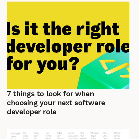
7 things to look for when
choosing your next software
developer role