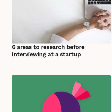
6 areas to research before
interviewing at a startup