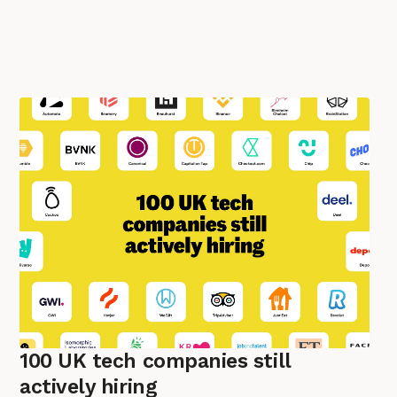
100 UK tech companies still
actively hiring