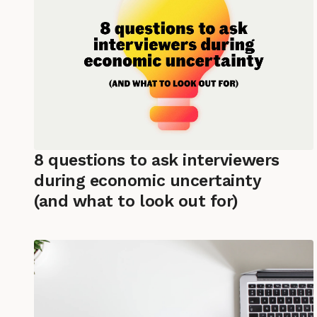
8 questions to ask interviewers
during economic uncertainty
(and what to look out for)