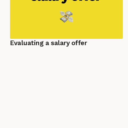
Evaluating a salary offer