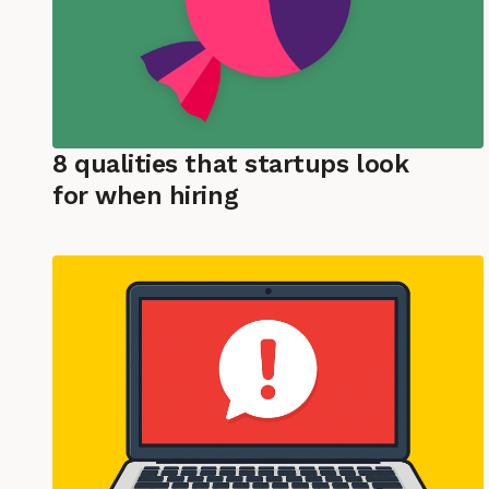
8 qualities that startups look
for when hiring