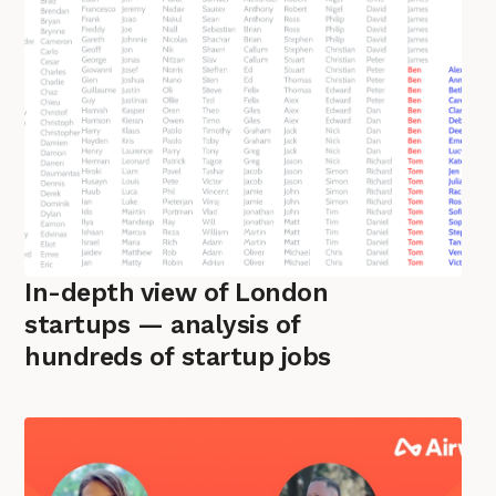
In-depth view of London
startups — analysis of
hundreds of startup jobs