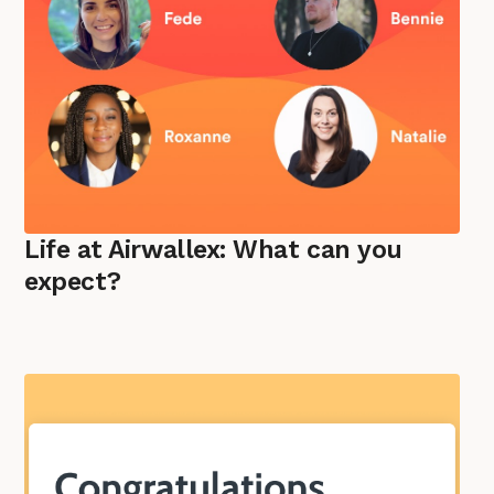
Life at Airwallex: What can you
expect?