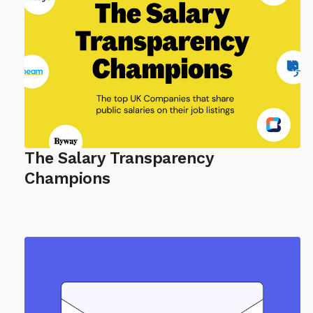
The Salary Transparency
Champions