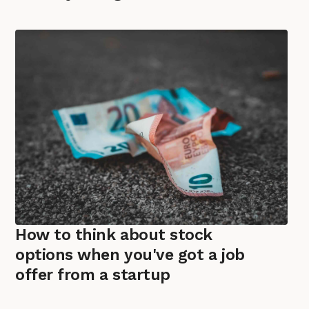
How to think about stock
options when you've got a job
offer from a startup