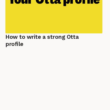
How to write a strong Otta
profile