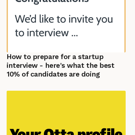
How to prepare for a startup
interview - here's what the best
10% of candidates are doing