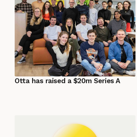
Otta has raised a $20m Series A