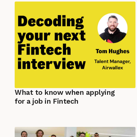
What to know when applying
for a job in Fintech