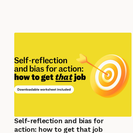
Self-reflection and bias for
action: how to get that job