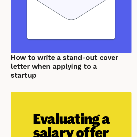
How to write a stand-out cover
letter when applying to a
startup