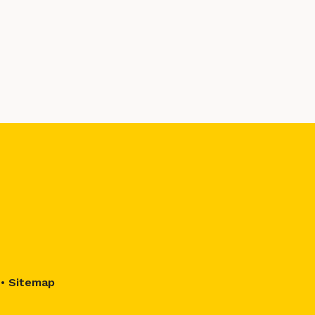
•
Sitemap