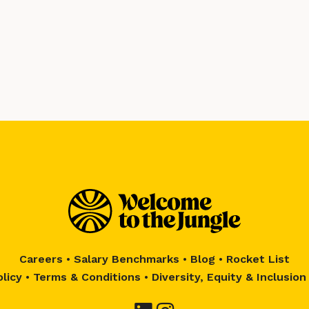
Careers
•
Salary Benchmarks
•
Blog
•
Rocket List
olicy
•
Terms & Conditions
•
Diversity, Equity & Inclusion