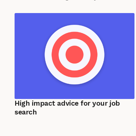
High impact advice for your job
search