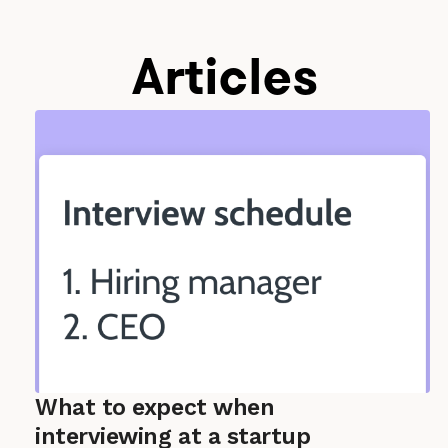
Articles
What to expect when
interviewing at a startup