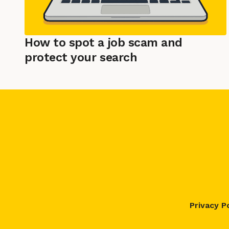
How to spot a job scam and
protect your search
Privacy P