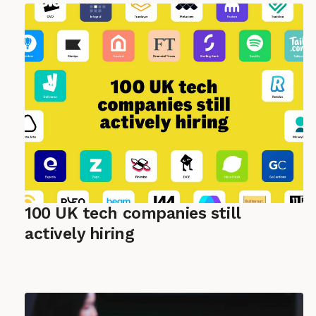
100 UK tech companies still
actively hiring