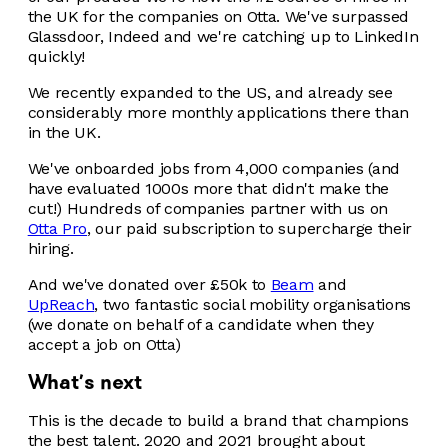
the UK for the companies on Otta. We've surpassed
Glassdoor, Indeed and we're catching up to LinkedIn
quickly!
We recently expanded to the US, and already see
considerably more monthly applications there than
in the UK.
We've onboarded jobs from 4,000 companies (and
have evaluated 1000s more that didn't make the
cut!) Hundreds of companies partner with us on
Otta Pro
, our paid subscription to supercharge their
hiring.
And we've donated over £50k to
Beam
and
UpReach
, two fantastic social mobility organisations
(we donate on behalf of a candidate when they
accept a job on Otta)
What's next
This is the decade to build a brand that champions
the best talent. 2020 and 2021 brought about