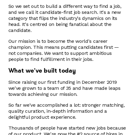
So we set out to build a different way to find a job,
and we call it candidate-first job search. It's a new
category that flips the industry's dynamics on its
head. It's centred on being fanatical about the
candidate.
Our mission is to become the world's career
champion. This means putting candidates first —
not companies. We want to support ambitious
people to find fulfillment in their jobs.
What we've built today
Since raising our first funding in December 2019
we've grown to a team of 35 and have made leaps
towards achieving our mission.
So far we've accomplished a lot: stronger matching,
quality curation, in-depth information and a
delightful product experience.
Thousands of people have started new jobs because
of our product. We're now the #2 source of hires in