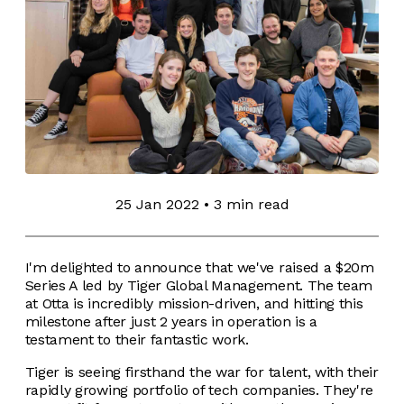
25 Jan 2022
•
3 min read
I'm delighted to announce that we've raised a $20m
Series A led by Tiger Global Management. The team
at Otta is incredibly mission-driven, and hitting this
milestone after just 2 years in operation is a
testament to their fantastic work.
Tiger is seeing firsthand the war for talent, with their
rapidly growing portfolio of tech companies. They're