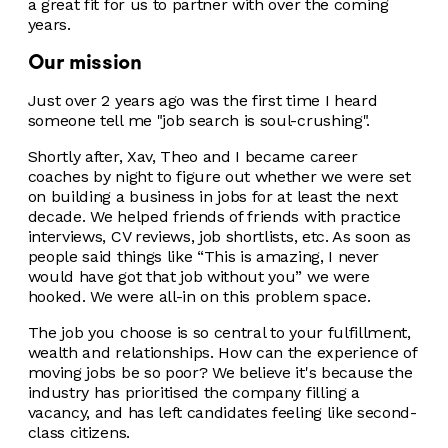
a great fit for us to partner with over the coming
years.
Our mission
Just over 2 years ago was the first time I heard
someone tell me "job search is soul-crushing".
Shortly after, Xav, Theo and I became career
coaches by night to figure out whether we were set
on building a business in jobs for at least the next
decade. We helped friends of friends with practice
interviews, CV reviews, job shortlists, etc. As soon as
people said things like “This is amazing, I never
would have got that job without you” we were
hooked. We were all-in on this problem space.
The job you choose is so central to your fulfillment,
wealth and relationships. How can the experience of
moving jobs be so poor? We believe it's because the
industry has prioritised the company filling a
vacancy, and has left candidates feeling like second-
class citizens.