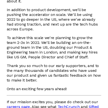
about it.
In addition to product development, we'll be
pushing the accelerator on scale. We'll be using
2022 to go deeper in the US, where we've already
had strong traction, ​​and next up are the tech hubs
across Europe.
To achieve this scale we're planning to grow the
team 2-3x in 2022. We'll be building an on-the-
ground team in the US, doubling our Product &
Engineering team in London, and making key hires
like US GM, People Director and Chief of Staff.
Thank you so much to our early supporters, and to
the many thousands of candidates who have used
our product and given us fantastic feedback on how
to make it better.
Onto an exciting few years ahead!
If our mission excites you, please do check out our
careers page
. Also see what
TechCrunch
and
Sifted