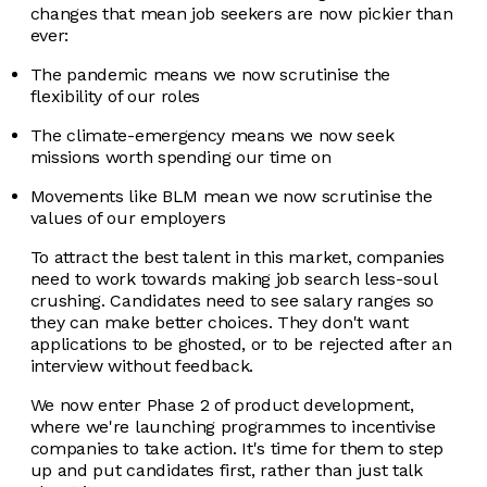
changes that mean job seekers are now pickier than
ever:
The pandemic means we now scrutinise the
flexibility of our roles
The climate-emergency means we now seek
missions worth spending our time on
Movements like BLM mean we now scrutinise the
values of our employers
To attract the best talent in this market, companies
need to work towards making job search less-soul
crushing. Candidates need to see salary ranges so
they can make better choices. They don't want
applications to be ghosted, or to be rejected after an
interview without feedback.
We now enter Phase 2 of product development,
where we're launching programmes to incentivise
companies to take action. It's time for them to step
up and put candidates first, rather than just talk