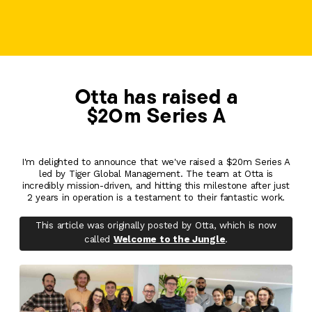
Otta has raised a
$20m Series A
I'm delighted to announce that we've raised a $20m Series A
led by Tiger Global Management. The team at Otta is
incredibly mission-driven, and hitting this milestone after just
2 years in operation is a testament to their fantastic work.
This article was originally posted by Otta, which is now
called
Welcome to the Jungle
.