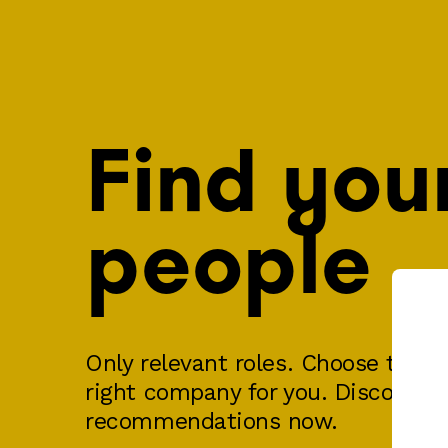
Find you
people
Only relevant roles. Choose the ri
right company for you. Discover y
recommendations now.