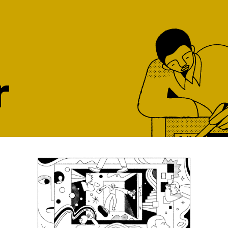
r
ght job, at the
our top