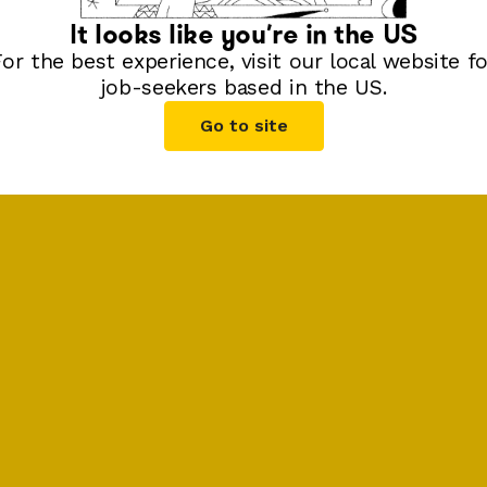
It looks like you're in
the US
For the best experience, visit our local website fo
job-seekers based in
the US
.
Go to site