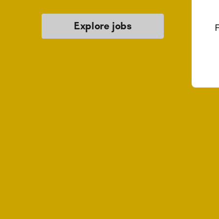
Explore jobs