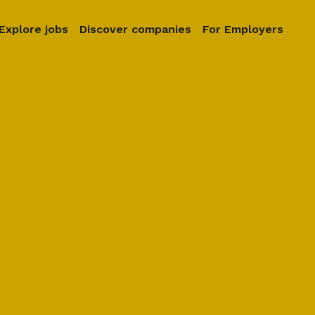
Explore jobs
Discover companies
For Employers